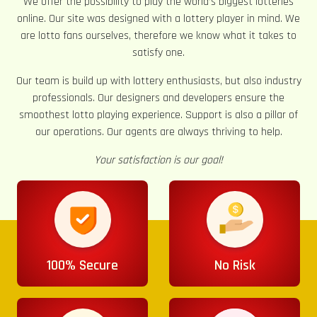
We offer the possibility to play the world’s biggest lotteries
online. Our site was designed with a lottery player in mind. We
are lotto fans ourselves, therefore we know what it takes to
satisfy one.
Our team is build up with lottery enthusiasts, but also industry
professionals. Our designers and developers ensure the
smoothest lotto playing experience. Support is also a pillar of
our operations. Our agents are always thriving to help.
Your satisfaction is our goal!
100% Secure
No Risk