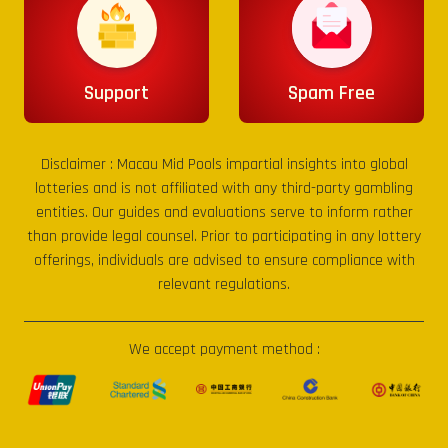
Support
Spam Free
Disclaimer :
Macau Mid Pools
impartial insights into global
lotteries and is not affiliated with any third-party gambling
entities. Our guides and evaluations serve to inform rather
than provide legal counsel. Prior to participating in any lottery
offerings, individuals are advised to ensure compliance with
relevant regulations.
We accept payment method :