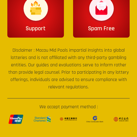
Support
Spam Free
Disclaimer :
Macau Mid Pools
impartial insights into global
lotteries and is not affiliated with any third-party gambling
entities. Our guides and evaluations serve to inform rather
than provide legal counsel. Prior to participating in any lottery
offerings, individuals are advised to ensure compliance with
relevant regulations.
We accept payment method :