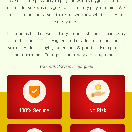
We offer the possibility to play the world’s biggest lotteries
online. Our site was designed with a lottery player in mind. We
are lotto fans ourselves, therefore we know what it takes to
satisfy one.
Our team is build up with lottery enthusiasts, but also industry
professionals. Our designers and developers ensure the
smoothest lotto playing experience. Support is also a pillar of
our operations. Our agents are always thriving to help.
Your satisfaction is our goal!
100% Secure
No Risk