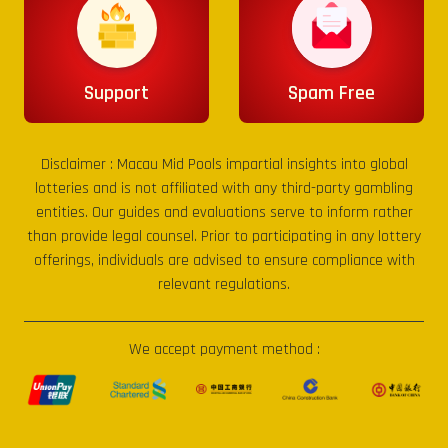
Support
Spam Free
Disclaimer :
Macau Mid Pools
impartial insights into global
lotteries and is not affiliated with any third-party gambling
entities. Our guides and evaluations serve to inform rather
than provide legal counsel. Prior to participating in any lottery
offerings, individuals are advised to ensure compliance with
relevant regulations.
We accept payment method :