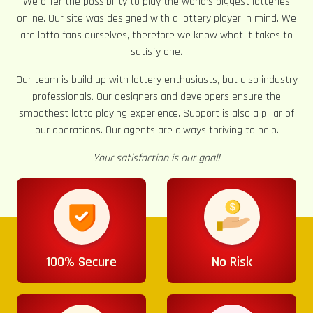
We offer the possibility to play the world’s biggest lotteries
online. Our site was designed with a lottery player in mind. We
are lotto fans ourselves, therefore we know what it takes to
satisfy one.
Our team is build up with lottery enthusiasts, but also industry
professionals. Our designers and developers ensure the
smoothest lotto playing experience. Support is also a pillar of
our operations. Our agents are always thriving to help.
Your satisfaction is our goal!
100% Secure
No Risk