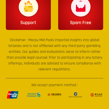
Support
Spam Free
Disclaimer :
Macau Mid Pools
impartial insights into global
lotteries and is not affiliated with any third-party gambling
entities. Our guides and evaluations serve to inform rather
than provide legal counsel. Prior to participating in any lottery
offerings, individuals are advised to ensure compliance with
relevant regulations.
We accept payment method :