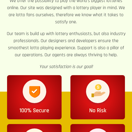
We offer the possibility to play the world’s biggest lotteries
online. Our site was designed with a lottery player in mind. We
are lotto fans ourselves, therefore we know what it takes to
satisfy one.
Our team is build up with lottery enthusiasts, but also industry
professionals. Our designers and developers ensure the
smoothest lotto playing experience. Support is also a pillar of
our operations. Our agents are always thriving to help.
Your satisfaction is our goal!
100% Secure
No Risk