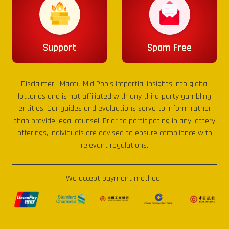
Support
Spam Free
Disclaimer :
Macau Mid Pools
impartial insights into global
lotteries and is not affiliated with any third-party gambling
entities. Our guides and evaluations serve to inform rather
than provide legal counsel. Prior to participating in any lottery
offerings, individuals are advised to ensure compliance with
relevant regulations.
We accept payment method :