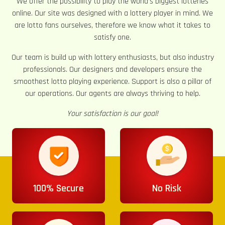
We offer the possibility to play the world’s biggest lotteries
online. Our site was designed with a lottery player in mind. We
are lotto fans ourselves, therefore we know what it takes to
satisfy one.
Our team is build up with lottery enthusiasts, but also industry
professionals. Our designers and developers ensure the
smoothest lotto playing experience. Support is also a pillar of
our operations. Our agents are always thriving to help.
Your satisfaction is our goal!
100% Secure
No Risk