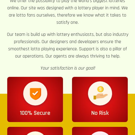
We offer the possibility to play the world’s biggest lotteries
online. Our site was designed with a lottery player in mind. We
are lotto fans ourselves, therefore we know what it takes to
satisfy one.
Our team is build up with lottery enthusiasts, but also industry
professionals. Our designers and developers ensure the
smoothest lotto playing experience. Support is also a pillar of
our operations. Our agents are always thriving to help.
Your satisfaction is our goal!
100% Secure
No Risk