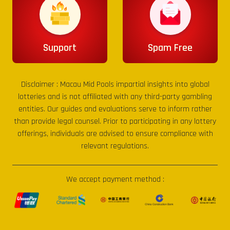
Support
Spam Free
Disclaimer :
Macau Mid Pools
impartial insights into global
lotteries and is not affiliated with any third-party gambling
entities. Our guides and evaluations serve to inform rather
than provide legal counsel. Prior to participating in any lottery
offerings, individuals are advised to ensure compliance with
relevant regulations.
We accept payment method :